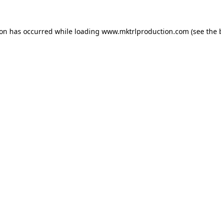
ion has occurred while loading
www.mktrlproduction.com
(see the