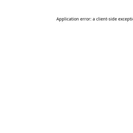
Application error: a
client
-side except