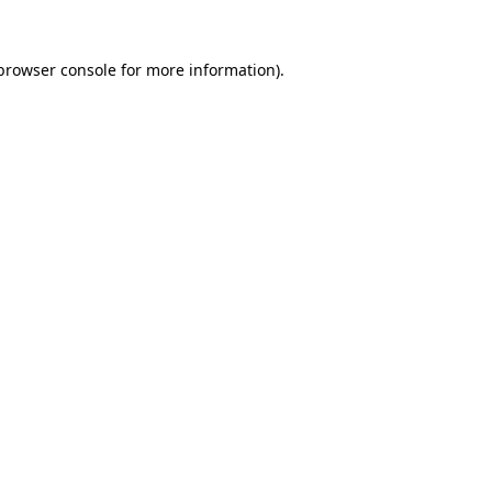
browser console
for more information).